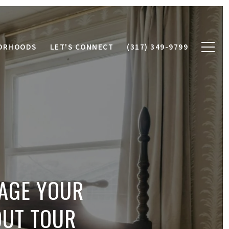
ORHOODS
LET'S CONNECT
(317) 349-9799
TAGE YOUR
OUT TOUR