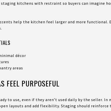
taging kitchens with restraint so buyers can imagine how
ccents help the kitchen feel larger and more functional. 
s.
TIALS
minimal décor
tures
pantry areas
AS FEEL PURPOSEFUL
ady to use, even if they aren’t used daily by the seller. I
pen layouts and add flexibility. Staging should reinforce 