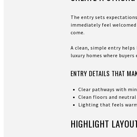
The entry sets expectations
immediately feel welcomed a
come.
A clean, simple entry helps 
luxury homes where buyers e
ENTRY DETAILS THAT MAK
Clear pathways with min
Clean floors and neutral
Lighting that feels war
HIGHLIGHT LAYOUT