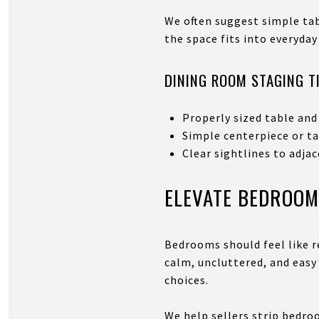
We often suggest simple ta
the space fits into everyday 
DINING ROOM STAGING T
Properly sized table and
Simple centerpiece or t
Clear sightlines to adja
ELEVATE BEDROOM
Bedrooms should feel like r
calm, uncluttered, and easy
choices.
We help sellers strip bedro