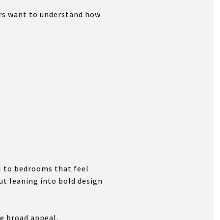
ers want to understand how
l to bedrooms that feel
ut leaning into bold design
te broad appeal.