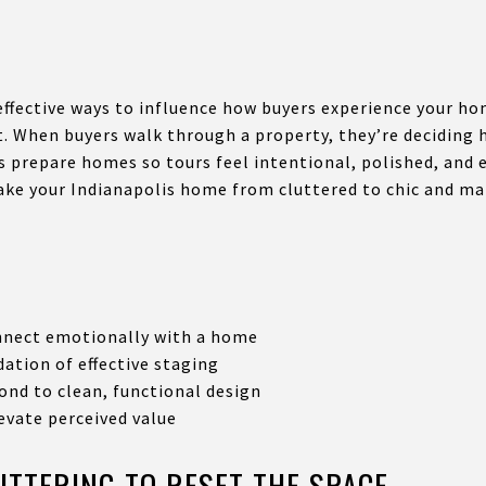
effective ways to influence how buyers experience your hom
t. When buyers walk through a property, they’re deciding h
rs prepare homes so tours feel intentional, polished, and 
ke your Indianapolis home from cluttered to chic and ma
nnect emotionally with a home
dation of effective staging
ond to clean, functional design
evate perceived value
UTTERING TO RESET THE SPACE