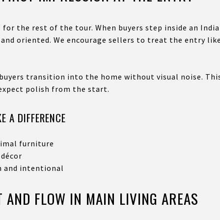
 for the rest of the tour. When buyers step inside an Ind
nd oriented. We encourage sellers to treat the entry like
buyers transition into the home without visual noise. This
xpect polish from the start.
E A DIFFERENCE
imal furniture
 décor
m and intentional
 AND FLOW IN MAIN LIVING AREAS