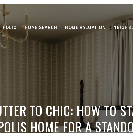
TFOLIO
HOME SEARCH
HOME VALUATION
NEIGHB
TTER TO CHIC: HOW TO S
POLIS HOME FOR A STAND