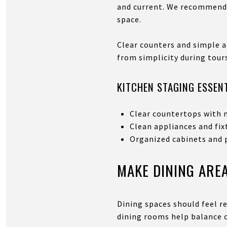
and current. We recommend s
space.
Clear counters and simple a
from simplicity during tour
KITCHEN STAGING ESSEN
Clear countertops with 
Clean appliances and fix
Organized cabinets and 
MAKE DINING ARE
Dining spaces should feel re
dining rooms help balance o