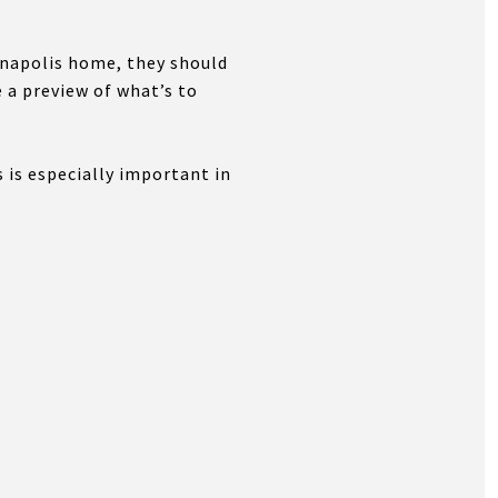
ianapolis home, they should
 a preview of what’s to
 is especially important in