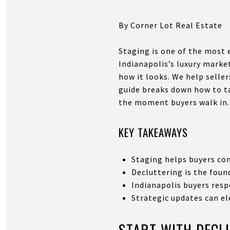
By Corner Lot Real Estate
Staging is one of the most 
Indianapolis’s luxury marke
how it looks. We help selle
guide breaks down how to ta
the moment buyers walk in.
KEY TAKEAWAYS
Staging helps buyers co
Decluttering is the foun
Indianapolis buyers resp
Strategic updates can el
START WITH DECL