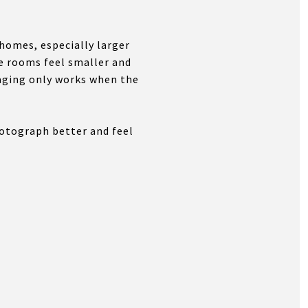
 homes, especially larger
ke rooms feel smaller and
aging only works when the
hotograph better and feel