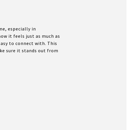
e, especially in
ow it feels just as much as
easy to connect with. This
ke sure it stands out from