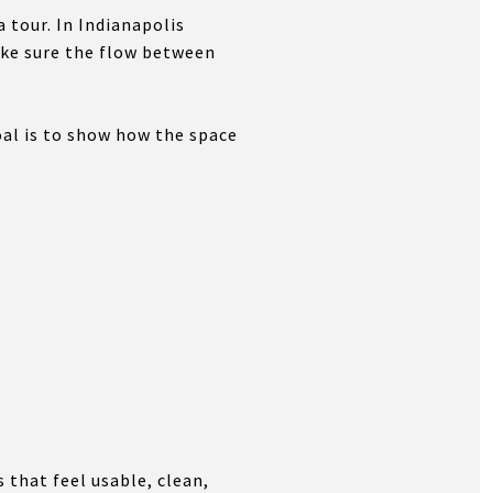
tour. In Indianapolis
ake sure the flow between
al is to show how the space
 that feel usable, clean,