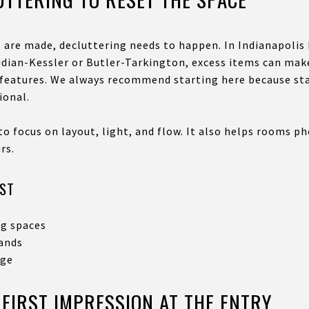
s are made, decluttering needs to happen. In Indianapolis
ridian-Kessler or Butler-Tarkington, excess items can ma
l features. We always recommend starting here because st
ional.
to focus on layout, light, and flow. It also helps rooms p
rs.
RST
ng spaces
lands
age
 FIRST IMPRESSION AT THE ENTRY