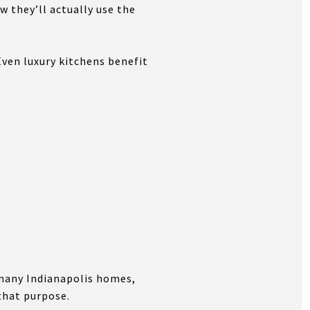
 they’ll actually use the
Even luxury kitchens benefit
n many Indianapolis homes,
that purpose.