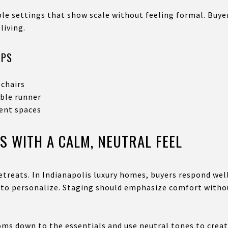
ble settings that show scale without feeling formal. Buy
living.
IPS
 chairs
able runner
cent spaces
S WITH A CALM, NEUTRAL FEEL
etreats. In Indianapolis luxury homes, buyers respond wel
 to personalize. Staging should emphasize comfort witho
oms down to the essentials and use neutral tones to crea