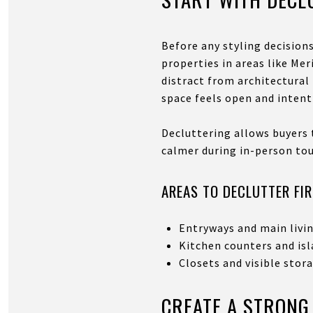
Before any styling decision
properties in areas like Me
distract from architectura
space feels open and intent
Decluttering allows buyers 
calmer during in-person tou
AREAS TO DECLUTTER FI
Entryways and main livi
Kitchen counters and is
Closets and visible stor
CREATE A STRONG