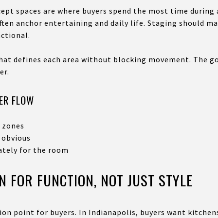
pt spaces are where buyers spend the most time during a 
ften anchor entertaining and daily life. Staging should m
ctional.
that defines each area without blocking movement. The go
er.
ER FLOW
e zones
 obvious
ately for the room
N FOR FUNCTION, NOT JUST STYLE
ion point for buyers. In Indianapolis, buyers want kitchens