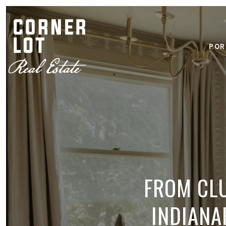
POR
FROM CLU
INDIANA