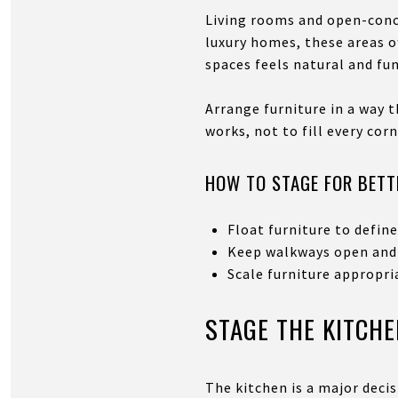
Living rooms and open-conce
luxury homes, these areas o
spaces feels natural and fun
Arrange furniture in a way 
works, not to fill every corn
HOW TO STAGE FOR BETT
Float furniture to defin
Keep walkways open and
Scale furniture appropri
STAGE THE KITCHE
The kitchen is a major decis