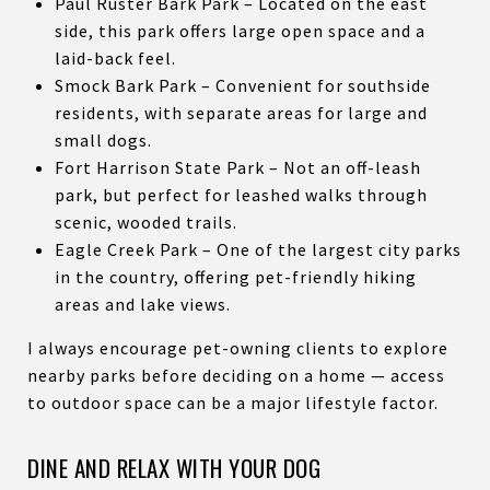
Paul Ruster Bark Park – Located on the east
side, this park offers large open space and a
laid-back feel.
Smock Bark Park – Convenient for southside
residents, with separate areas for large and
small dogs.
Fort Harrison State Park – Not an off-leash
park, but perfect for leashed walks through
scenic, wooded trails.
Eagle Creek Park – One of the largest city parks
in the country, offering pet-friendly hiking
areas and lake views.
I always encourage pet-owning clients to explore
nearby parks before deciding on a home — access
to outdoor space can be a major lifestyle factor.
DINE AND RELAX WITH YOUR DOG