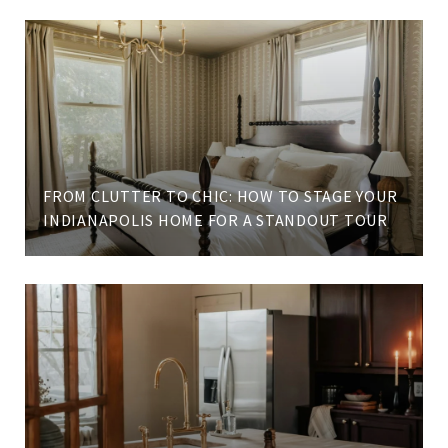
FROM CLUTTER TO CHIC: HOW TO STAGE YOUR
INDIANAPOLIS HOME FOR A STANDOUT TOUR