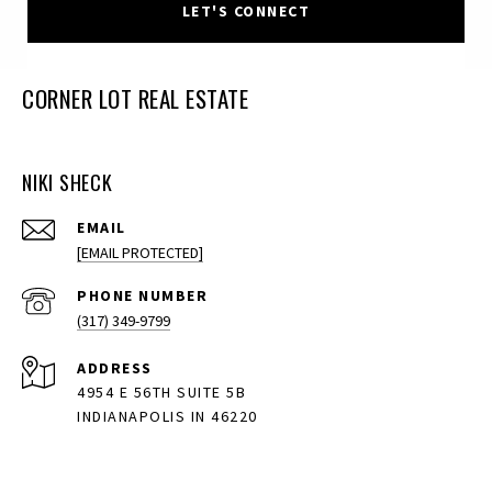
LET'S CONNECT
CORNER LOT REAL ESTATE
NIKI SHECK
EMAIL
[EMAIL PROTECTED]
PHONE NUMBER
(317) 349-9799
ADDRESS
4954 E 56TH SUITE 5B
INDIANAPOLIS IN 46220