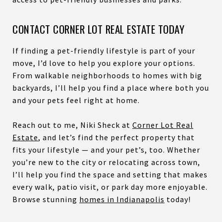
CONTACT CORNER LOT REAL ESTATE TODAY
If finding a pet-friendly lifestyle is part of your
move, I’d love to help you explore your options.
From walkable neighborhoods to homes with big
backyards, I’ll help you find a place where both you
and your pets feel right at home.
Reach out to me, Niki Sheck at
Corner Lot Real
Estate
, and let’s find the perfect property that
fits your lifestyle — and your pet’s, too. Whether
you’re new to the city or relocating across town,
I’ll help you find the space and setting that makes
every walk, patio visit, or park day more enjoyable.
Browse stunning
homes in Indianapolis
today!