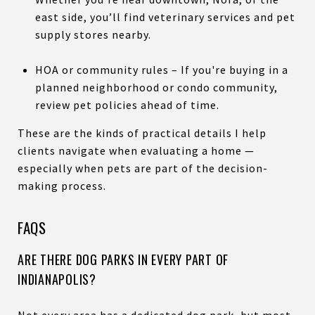
east side, you’ll find veterinary services and pet
supply stores nearby.
HOA or community rules – If you're buying in a
planned neighborhood or condo community,
review pet policies ahead of time.
These are the kinds of practical details I help
clients navigate when evaluating a home —
especially when pets are part of the decision-
making process.
FAQS
ARE THERE DOG PARKS IN EVERY PART OF
INDIANAPOLIS?
Not every area has a dedicated dog park, but most