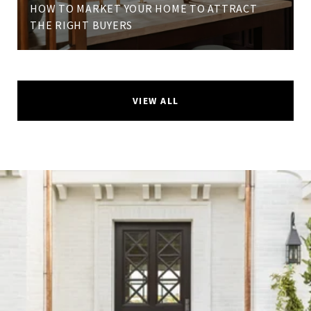
HOW TO MARKET YOUR HOME TO ATTRACT
THE RIGHT BUYERS
VIEW ALL