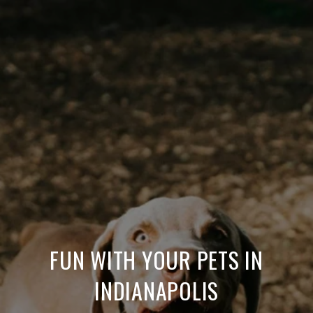
FUN WITH YOUR PETS IN
INDIANAPOLIS