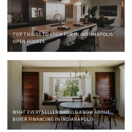
TOP THINGS TO LOOK FOR IN INDIANAPOLIS
OPEN HOUSES
WHAT EVERY SELLER SHOULD KNOW ABOUT
BUYER FINANCING IN INDIANAPOLIS