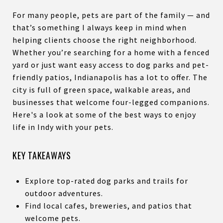
For many people, pets are part of the family — and
that’s something I always keep in mind when
helping clients choose the right neighborhood.
Whether you’re searching for a home with a fenced
yard or just want easy access to dog parks and pet-
friendly patios, Indianapolis has a lot to offer. The
city is full of green space, walkable areas, and
businesses that welcome four-legged companions.
Here's a look at some of the best ways to enjoy
life in Indy with your pets.
KEY TAKEAWAYS
Explore top-rated dog parks and trails for
outdoor adventures.
Find local cafes, breweries, and patios that
welcome pets.