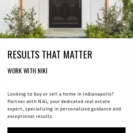
RESULTS THAT MATTER
WORK WITH NIKI
Looking to buy or sell a home in Indianapolis?
Partner with Niki, your dedicated real estate
expert, specializing in personalized guidance and
exceptional results.