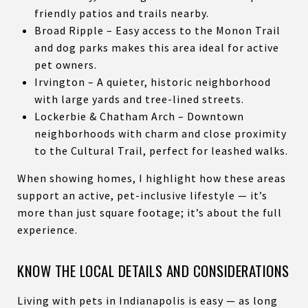
friendly patios and trails nearby.
Broad Ripple – Easy access to the Monon Trail
and dog parks makes this area ideal for active
pet owners.
Irvington – A quieter, historic neighborhood
with large yards and tree-lined streets.
Lockerbie & Chatham Arch – Downtown
neighborhoods with charm and close proximity
to the Cultural Trail, perfect for leashed walks.
When showing homes, I highlight how these areas
support an active, pet-inclusive lifestyle — it’s
more than just square footage; it’s about the full
experience.
KNOW THE LOCAL DETAILS AND CONSIDERATIONS
Living with pets in Indianapolis is easy — as long