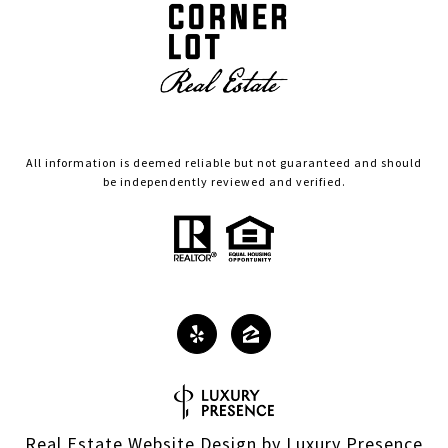
All information is deemed reliable but not guaranteed and should
be independently reviewed and verified.
Real Estate Website Design by
Luxury Presence