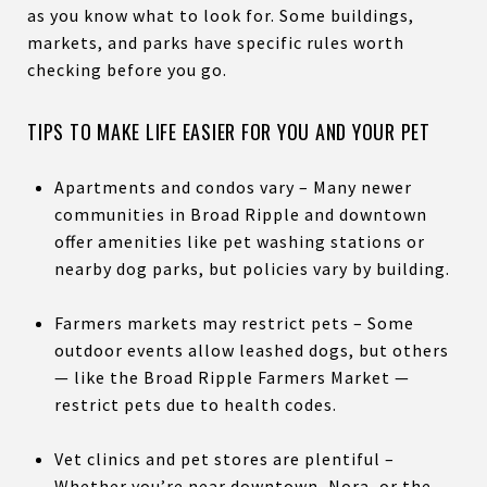
as you know what to look for. Some buildings,
markets, and parks have specific rules worth
checking before you go.
TIPS TO MAKE LIFE EASIER FOR YOU AND YOUR PET
Apartments and condos vary – Many newer
communities in Broad Ripple and downtown
offer amenities like pet washing stations or
nearby dog parks, but policies vary by building.
Farmers markets may restrict pets – Some
outdoor events allow leashed dogs, but others
— like the Broad Ripple Farmers Market —
restrict pets due to health codes.
Vet clinics and pet stores are plentiful –
Whether you’re near downtown, Nora, or the