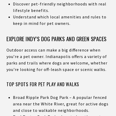
Discover pet-friendly neighborhoods with real
lifestyle benefits.
Understand which local amenities and rules to
keep in mind for pet owners.
EXPLORE INDY’S DOG PARKS AND GREEN SPACES
Outdoor access can make a big difference when
you’re a pet owner. Indianapolis offers a variety of
parks and trails where dogs are welcome, whether
you're looking for off-leash space or scenic walks.
TOP SPOTS FOR PET PLAY AND WALKS
Broad Ripple Park Dog Park – A popular fenced
area near the White River, great for active dogs
and close to walkable neighborhoods.