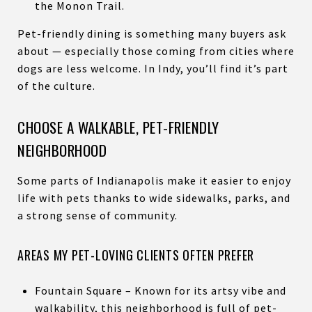
the Monon Trail.
Pet-friendly dining is something many buyers ask
about — especially those coming from cities where
dogs are less welcome. In Indy, you’ll find it’s part
of the culture.
CHOOSE A WALKABLE, PET-FRIENDLY
NEIGHBORHOOD
Some parts of Indianapolis make it easier to enjoy
life with pets thanks to wide sidewalks, parks, and
a strong sense of community.
AREAS MY PET-LOVING CLIENTS OFTEN PREFER
Fountain Square – Known for its artsy vibe and
walkability, this neighborhood is full of pet-