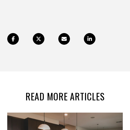
READ MORE ARTICLES