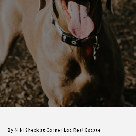
By Niki Sheck at Corner Lot Real Estate