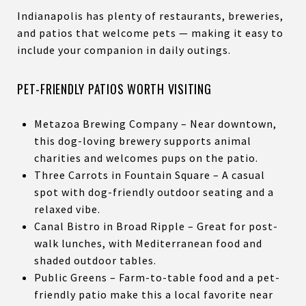
Indianapolis has plenty of restaurants, breweries,
and patios that welcome pets — making it easy to
include your companion in daily outings.
PET-FRIENDLY PATIOS WORTH VISITING
Metazoa Brewing Company – Near downtown,
this dog-loving brewery supports animal
charities and welcomes pups on the patio.
Three Carrots in Fountain Square – A casual
spot with dog-friendly outdoor seating and a
relaxed vibe.
Canal Bistro in Broad Ripple – Great for post-
walk lunches, with Mediterranean food and
shaded outdoor tables.
Public Greens – Farm-to-table food and a pet-
friendly patio make this a local favorite near