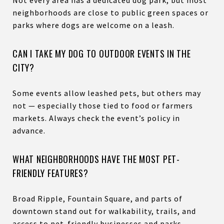
neighborhoods are close to public green spaces or
parks where dogs are welcome on a leash.
CAN I TAKE MY DOG TO OUTDOOR EVENTS IN THE
CITY?
Some events allow leashed pets, but others may
not — especially those tied to food or farmers
markets. Always check the event’s policy in
advance.
WHAT NEIGHBORHOODS HAVE THE MOST PET-
FRIENDLY FEATURES?
Broad Ripple, Fountain Square, and parts of
downtown stand out for walkability, trails, and
access to pet-friendly businesses and parks.