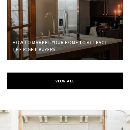
HOW TO MARKET YOUR HOME TO ATTRACT
THE RIGHT BUYERS
VIEW ALL