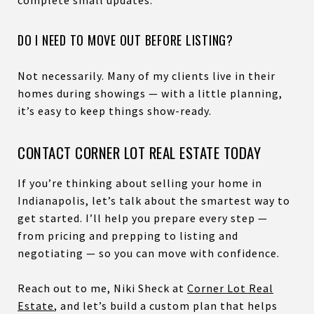
DO I NEED TO MOVE OUT BEFORE LISTING?
Not necessarily. Many of my clients live in their
homes during showings — with a little planning,
it’s easy to keep things show-ready.
CONTACT CORNER LOT REAL ESTATE TODAY
If you’re thinking about selling your home in
Indianapolis, let’s talk about the smartest way to
get started. I’ll help you prepare every step —
from pricing and prepping to listing and
negotiating — so you can move with confidence.
Reach out to me, Niki Sheck at
Corner Lot Real
Estate
, and let’s build a custom plan that helps