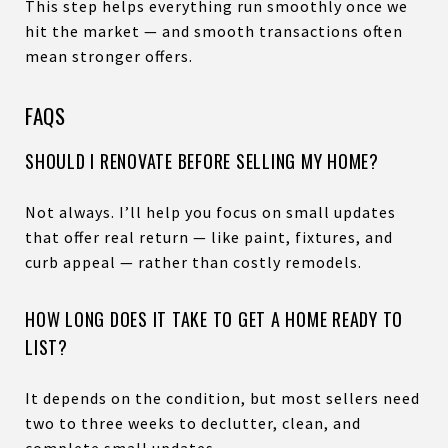
This step helps everything run smoothly once we
hit the market — and smooth transactions often
mean stronger offers.
FAQS
SHOULD I RENOVATE BEFORE SELLING MY HOME?
Not always. I’ll help you focus on small updates
that offer real return — like paint, fixtures, and
curb appeal — rather than costly remodels.
HOW LONG DOES IT TAKE TO GET A HOME READY TO
LIST?
It depends on the condition, but most sellers need
two to three weeks to declutter, clean, and
complete small updates.