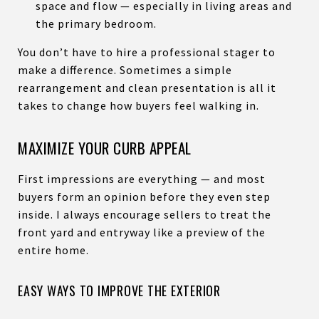
space and flow — especially in living areas and
the primary bedroom.
You don’t have to hire a professional stager to
make a difference. Sometimes a simple
rearrangement and clean presentation is all it
takes to change how buyers feel walking in.
MAXIMIZE YOUR CURB APPEAL
First impressions are everything — and most
buyers form an opinion before they even step
inside. I always encourage sellers to treat the
front yard and entryway like a preview of the
entire home.
EASY WAYS TO IMPROVE THE EXTERIOR