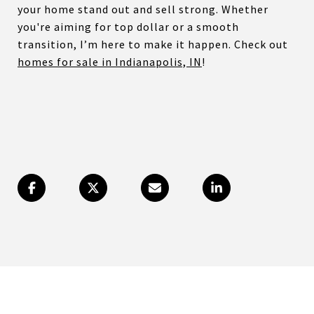
your home stand out and sell strong. Whether
you're aiming for top dollar or a smooth
transition, I’m here to make it happen. Check out
homes for sale in Indianapolis, IN
!