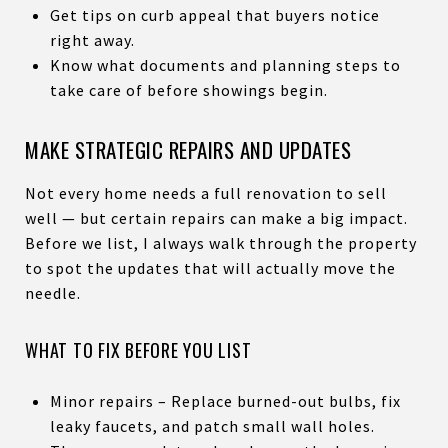
Get tips on curb appeal that buyers notice
right away.
Know what documents and planning steps to
take care of before showings begin.
MAKE STRATEGIC REPAIRS AND UPDATES
Not every home needs a full renovation to sell
well — but certain repairs can make a big impact.
Before we list, I always walk through the property
to spot the updates that will actually move the
needle.
WHAT TO FIX BEFORE YOU LIST
Minor repairs – Replace burned-out bulbs, fix
leaky faucets, and patch small wall holes.