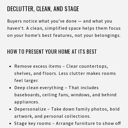
DECLUTTER, CLEAN, AND STAGE
Buyers notice what you’ve done — and what you
haven’t. A clean, simplified space helps them focus
on your home’s best features, not your belongings.
HOW TO PRESENT YOUR HOME AT ITS BEST
Remove excess items – Clear countertops,
shelves, and floors. Less clutter makes rooms
feel larger.
Deep clean everything – That includes
baseboards, ceiling fans, windows, and behind
appliances.
Depersonalize – Take down family photos, bold
artwork, and personal collections.
Stage key rooms – Arrange furniture to show off