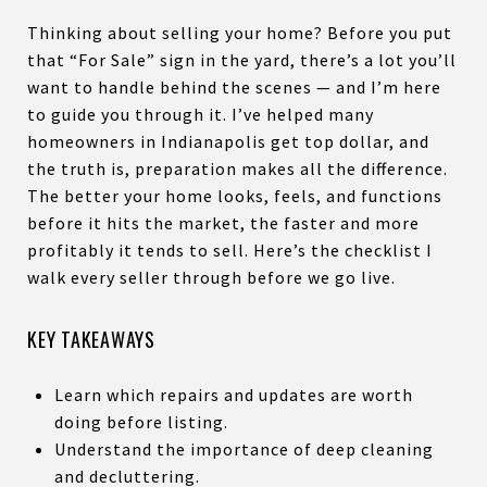
Thinking about selling your home? Before you put
that “For Sale” sign in the yard, there’s a lot you’ll
want to handle behind the scenes — and I’m here
to guide you through it. I’ve helped many
homeowners in Indianapolis get top dollar, and
the truth is, preparation makes all the difference.
The better your home looks, feels, and functions
before it hits the market, the faster and more
profitably it tends to sell. Here’s the checklist I
walk every seller through before we go live.
KEY TAKEAWAYS
Learn which repairs and updates are worth
doing before listing.
Understand the importance of deep cleaning
and decluttering.