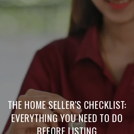
THE HOME SELLER’S CHECKLIST:
EVERYTHING YOU NEED TO DO
BEFORE LISTING