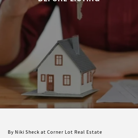
By Niki Sheck at Corner Lot Real Estate