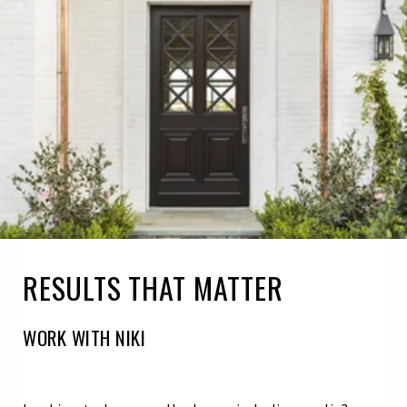
RESULTS THAT MATTER
WORK WITH NIKI