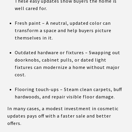
These easy updates show buyers the home is
well cared for.
Fresh paint – A neutral, updated color can
transform a space and help buyers picture
themselves in it.
Outdated hardware or fixtures – Swapping out
doorknobs, cabinet pulls, or dated light
fixtures can modernize a home without major
cost.
Flooring touch-ups – Steam clean carpets, buff
hardwoods, and repair visible floor damage.
In many cases, a modest investment in cosmetic
updates pays off with a faster sale and better
offers.