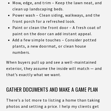
Mow, edge, and trim – Keep the lawn neat, and
clean up landscaping beds.
Power wash – Clean siding, walkways, and the
front porch for a refreshed look.
Paint or clean the front door – A fresh coat of
paint on the door can add instant appeal.
Add a few simple touches – Consider potted
plants, a new doormat, or clean house
numbers.
When buyers pull up and see a well-maintained
exterior, they assume the inside will match — and
that’s exactly what we want.
GATHER DOCUMENTS AND MAKE A GAME PLAN
There’s a lot more to listing a home than taking
photos and setting a price. I help my clients get