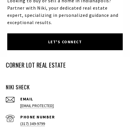
Looking to buy or sell a home in Indianapolis?
Partner with Niki, your dedicated real estate
expert, specializing in personalized guidance and
exceptional results.
LET'S CONNECT
CORNER LOT REAL ESTATE
NIKI SHECK
EMAIL
[EMAIL PROTECTED]
PHONE NUMBER
(317) 349-9799