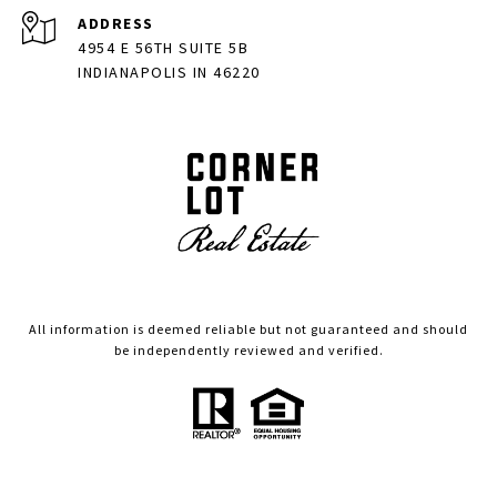
ADDRESS
4954 E 56TH SUITE 5B
INDIANAPOLIS IN 46220
All information is deemed reliable but not guaranteed and should
be independently reviewed and verified.