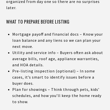
organized from day one so there are no surprises
later.
WHAT TO PREPARE BEFORE LISTING
Mortgage payoff and financial docs – Know your
loan balance and any liens so we can plan your
next move.
Utility and service info – Buyers often ask about
average bills, roof age, appliance warranties,
and HOA details.
Pre-listing inspection (optional) – In some
cases, it’s smart to identify issues before a
buyer does.
Plan for showings – Think through pets, kids’
schedules, and how you’ll keep the home ready
to show.