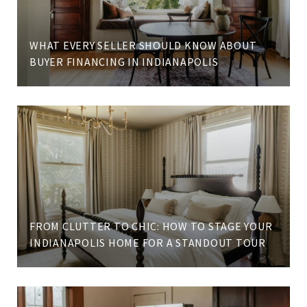
WHAT EVERY SELLER SHOULD KNOW ABOUT
BUYER FINANCING IN INDIANAPOLIS
FROM CLUTTER TO CHIC: HOW TO STAGE YOUR
INDIANAPOLIS HOME FOR A STANDOUT TOUR