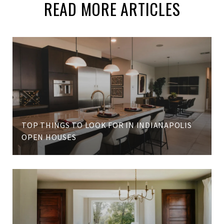
READ MORE ARTICLES
TOP THINGS TO LOOK FOR IN INDIANAPOLIS
OPEN HOUSES