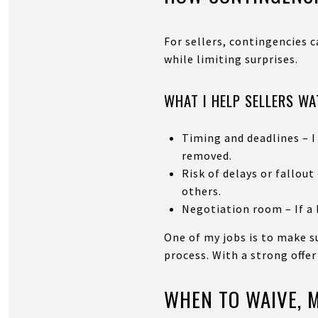
For sellers, contingencies 
while limiting surprises.
WHAT I HELP SELLERS W
Timing and deadlines – I
removed.
Risk of delays or fallou
others.
Negotiation room – If a b
One of my jobs is to make 
process. With a strong offer
WHEN TO WAIVE, M