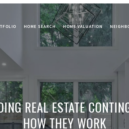
TFOLIO
HOME SEARCH
HOME VALUATION
NEIGHB
ING REAL ESTATE CONTIN
HOW THEY WORK