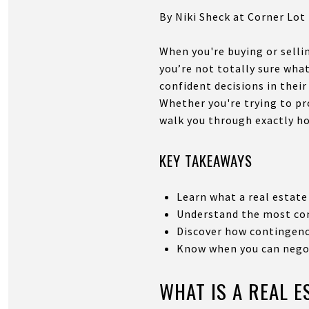
By Niki Sheck at Corner Lot
When you're buying or selli
you’re not totally sure wha
confident decisions in their
Whether you're trying to pr
walk you through exactly h
KEY TAKEAWAYS
Learn what a real estate 
Understand the most com
Discover how contingenci
Know when you can negot
WHAT IS A REAL 