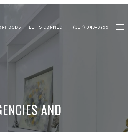
ORHOODS
LET'S CONNECT
(317) 349-9799
GENCIES AND