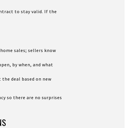
tract to stay valid. If the
 home sales; sellers know
ppen, by when, and what
t the deal based on new
ncy so there are no surprises
NS