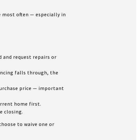
e most often — especially in
 and request repairs or
ancing falls through, the
purchase price — important
rrent home first.
e closing.
choose to waive one or