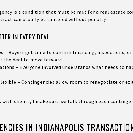
ency is a condition that must be met for a real estate con
ntract can usually be canceled without penalty.
TER IN EVERY DEAL
s – Buyers get time to confirm financing, inspections, or
r the deal to move forward.
tations – Everyone involved understands what needs to ha
lexible – Contingencies allow room to renegotiate or exi
s with clients, I make sure we talk through each continge
NCIES IN INDIANAPOLIS TRANSACTIO