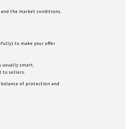
 and the market conditions.
ully) to make your offer
s usually smart.
 to sellers.
t balance of protection and