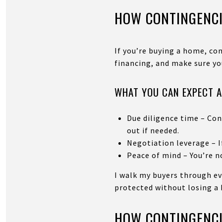
HOW CONTINGENCI
If you’re buying a home, con
financing, and make sure yo
WHAT YOU CAN EXPECT A
Due diligence time – Con
out if needed.
Negotiation leverage – If
Peace of mind – You’re no
I walk my buyers through ev
protected without losing a
HOW CONTINGENCI