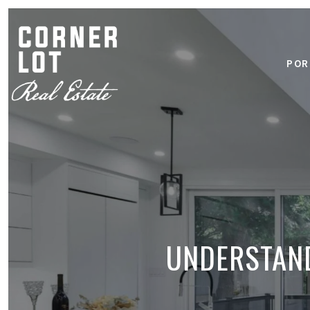
POR
UNDERSTAND