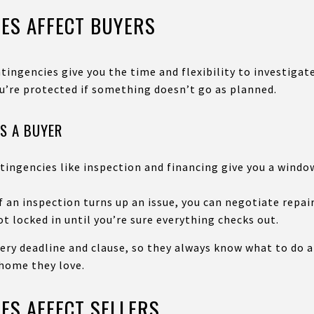
ES AFFECT BUYERS
tingencies give you the time and flexibility to investigate
u’re protected if something doesn’t go as planned.
S A BUYER
tingencies like inspection and financing give you a window
 an inspection turns up an issue, you can negotiate repair
t locked in until you’re sure everything checks out.
ery deadline and clause, so they always know what to do 
 home they love.
ES AFFECT SELLERS