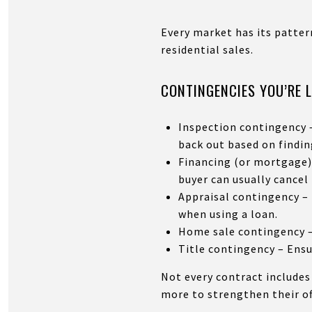
Every market has its pattern
residential sales.
CONTINGENCIES YOU’RE 
Inspection contingency –
back out based on findin
Financing (or mortgage) 
buyer can usually cancel 
Appraisal contingency – 
when using a loan.
Home sale contingency – 
Title contingency – Ensur
Not every contract includes
more to strengthen their off