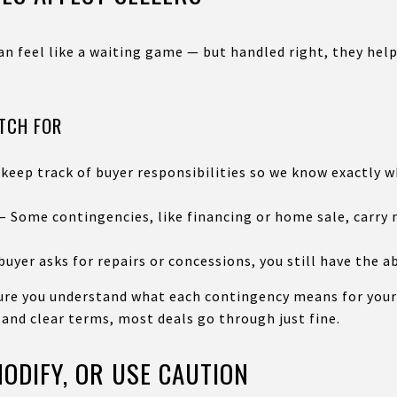
can feel like a waiting game — but handled right, they he
ATCH FOR
 keep track of buyer responsibilities so we know exactly
t – Some contingencies, like financing or home sale, carry
uyer asks for repairs or concessions, you still have the ab
sure you understand what each contingency means for your
 and clear terms, most deals go through just fine.
ODIFY, OR USE CAUTION