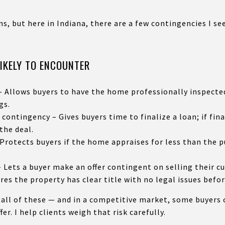
s, but here in Indiana, there are a few contingencies I se
LIKELY TO ENCOUNTER
 Allows buyers to have the home professionally inspected
gs.
contingency – Gives buyers time to finalize a loan; if fin
the deal.
Protects buyers if the home appraises for less than the 
Lets a buyer make an offer contingent on selling their cu
es the property has clear title with no legal issues befor
 all of these — and in a competitive market, some buyers 
er. I help clients weigh that risk carefully.