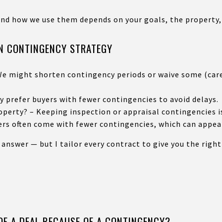
and how we use them depends on your goals, the property,
ON CONTINGENCY STRATEGY
e might shorten contingency periods or waive some (caref
ay prefer buyers with fewer contingencies to avoid delays.
perty? – Keeping inspection or appraisal contingencies i
ers often come with fewer contingencies, which can appeal
 answer — but I tailor every contract to give you the righ
OF A DEAL BECAUSE OF A CONTINGENCY?