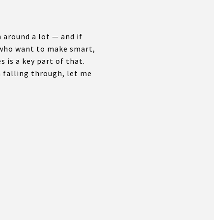
around a lot — and if
y who want to make smart,
 is a key part of that.
 falling through, let me
.