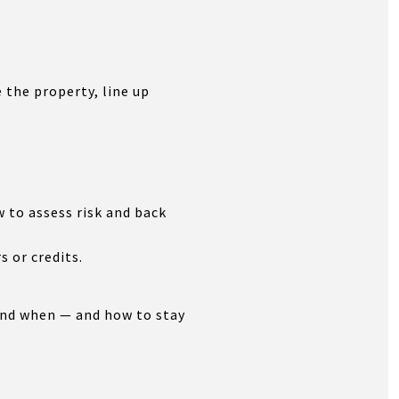
 the property, line up
 to assess risk and back
s or credits.
and when — and how to stay