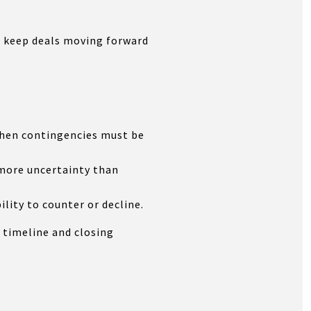
lp keep deals moving forward
 when contingencies must be
 more uncertainty than
ility to counter or decline.
 timeline and closing