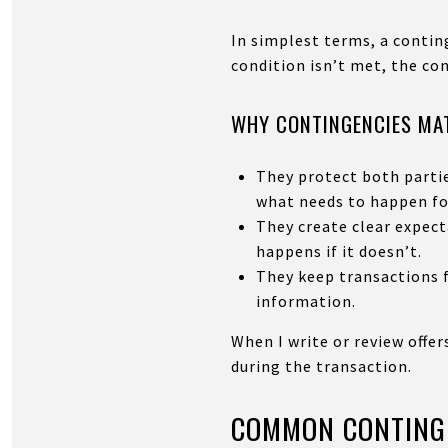
In simplest terms, a conting
condition isn’t met, the co
WHY CONTINGENCIES MAT
They protect both partie
what needs to happen fo
They create clear expec
happens if it doesn’t.
They keep transactions f
information.
When I write or review offer
during the transaction.
COMMON CONTINGE