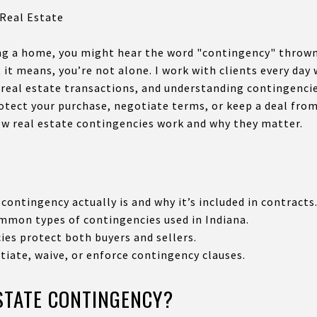
 Real Estate
ng a home, you might hear the word "contingency" thrown 
t it means, you’re not alone. I work with clients every da
 real estate transactions, and understanding contingencies
otect your purchase, negotiate terms, or keep a deal from
ow real estate contingencies work and why they matter.
contingency actually is and why it’s included in contracts
mon types of contingencies used in Indiana.
es protect both buyers and sellers.
iate, waive, or enforce contingency clauses.
ESTATE CONTINGENCY?