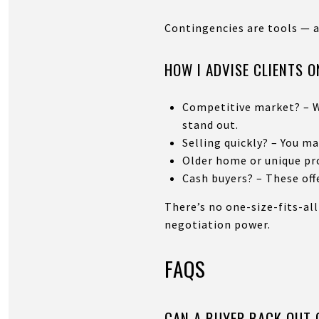
Contingencies are tools — 
HOW I ADVISE CLIENTS 
Competitive market? – W
stand out.
Selling quickly? – You m
Older home or unique pro
Cash buyers? – These off
There’s no one-size-fits-all
negotiation power.
FAQS
CAN A BUYER BACK OUT 